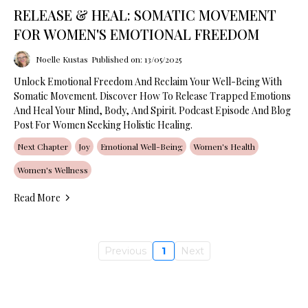
RELEASE & HEAL: SOMATIC MOVEMENT
FOR WOMEN'S EMOTIONAL FREEDOM
Noelle Kustas
Published on: 13/05/2025
Unlock Emotional Freedom And Reclaim Your Well-Being With
Somatic Movement. Discover How To Release Trapped Emotions
And Heal Your Mind, Body, And Spirit. Podcast Episode And Blog
Post For Women Seeking Holistic Healing.
Next Chapter
Joy
Emotional Well-Being
Women's Health
Women's Wellness
Read More
Previous
1
Next