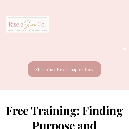
Start Your Next Chapter Now
Free Training: Finding
Purpose and