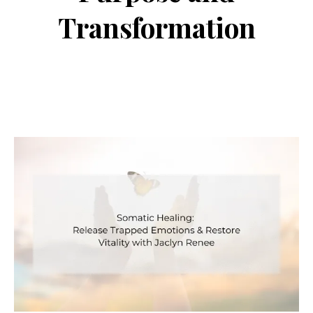
Transformation