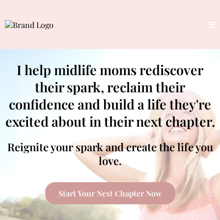
I help midlife moms rediscover
their spark, reclaim their
confidence and build a life they're
excited about in their next chapter.
Reignite your spark and create the life you
love.
Start Your Next Chapter Now