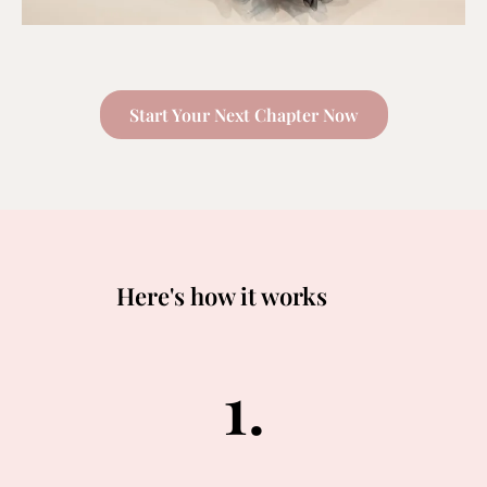
Start Your Next Chapter Now
Here's how it works
1.