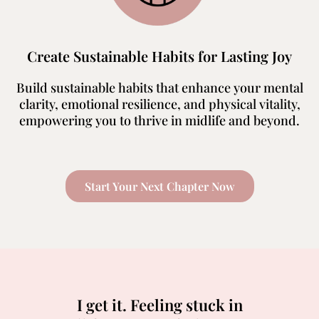
Create Sustainable Habits for Lasting Joy
Build sustainable habits that enhance your mental
clarity, emotional resilience, and physical vitality,
empowering you to thrive in midlife and beyond.
Start Your Next Chapter Now
I get it. Feeling stuck in