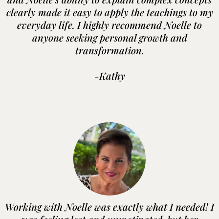
clearly made it easy to apply the teachings to my
everyday life. I highly recommend Noelle to
anyone seeking personal growth and
transformation.
-Kathy
Working with Noelle was exactly what I needed! I