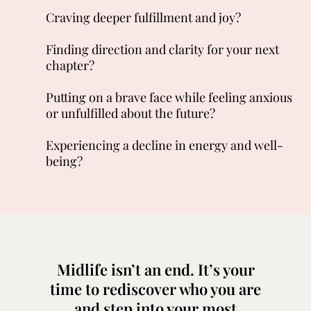
Craving deeper fulfillment and joy?
Finding direction and clarity for your next
chapter?
Putting on a brave face while feeling anxious
or unfulfilled about the future?
Experiencing a decline in energy and well-
being?
Midlife isn’t an end. It’s your
time to rediscover who you are
and step into your most