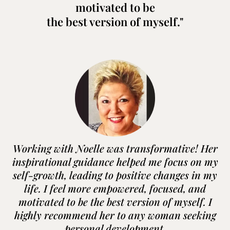
motivated to be
the best version of myself."
Working with Noelle was transformative! Her
inspirational guidance helped me focus on my
self-growth, leading to positive changes in my
life. I feel more empowered, focused, and
motivated to be the best version of myself. I
highly recommend her to any woman seeking
personal development.