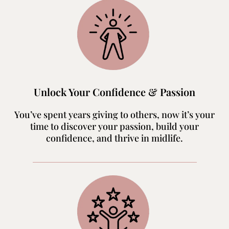
Unlock Your Confidence & Passion
You’ve spent years giving to others, now it’s your
time to discover your passion, build your
confidence, and thrive in midlife.