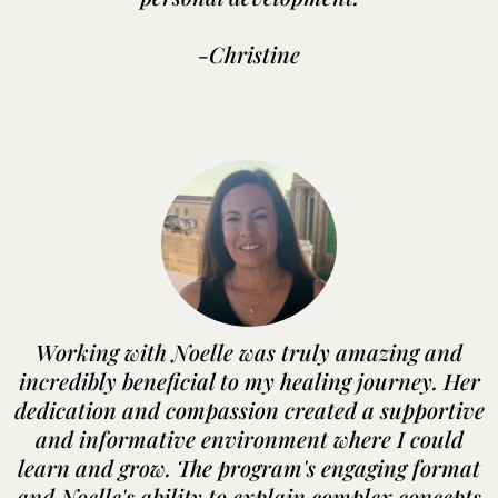
-Christine
Working with Noelle was truly amazing and
incredibly beneficial to my healing journey. Her
dedication and compassion created a supportive
and informative environment where I could
learn and grow. The program's engaging format
and Noelle's ability to explain complex concepts