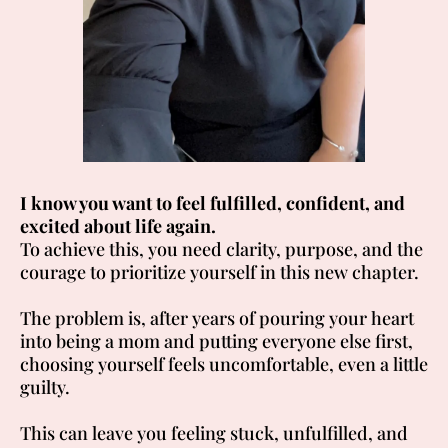
I know you want to feel fulfilled, confident, and
excited about life again.
To achieve this, you need clarity, purpose, and the
courage to prioritize yourself in this new chapter.
The problem is, after years of pouring your heart
into being a mom and putting everyone else first,
choosing yourself feels uncomfortable, even a little
guilty.
This can leave you feeling stuck, unfulfilled, and