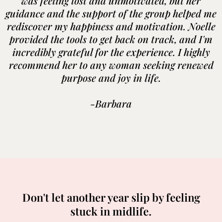
was feeling lost and unmotivated, but her
guidance and the support of the group helped me
rediscover my happiness and motivation. Noelle
provided the tools to get back on track, and I'm
incredibly grateful for the experience. I highly
recommend her to any woman seeking renewed
purpose and joy in life.
-Barbara
Don't let another year slip by feeling
stuck in midlife.