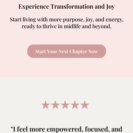
Experience Transformation and Joy
Start living with more purpose, joy, and energy,
ready to thrive in midlife and beyond.
Start Your Next Chapter Now
"I feel more empowered, focused, and