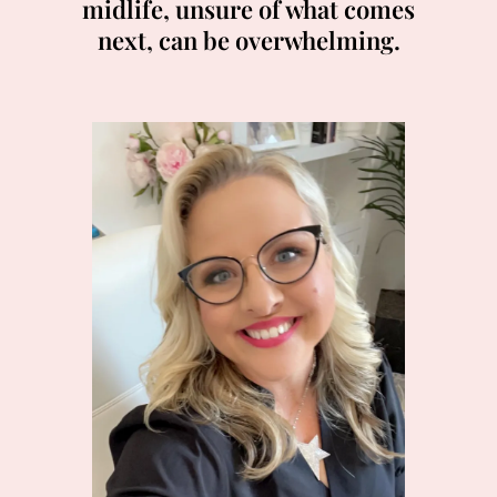
midlife, unsure of what comes
next, can be overwhelming.