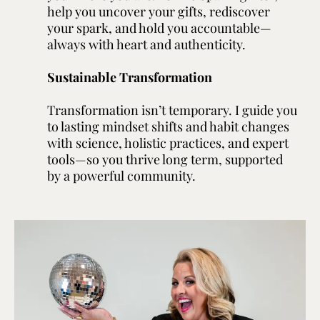
help you uncover your gifts, rediscover
your spark, and hold you accountable—
always with heart and authenticity.
Sustainable Transformation
Transformation isn’t temporary. I guide you
to lasting mindset shifts and habit changes
with science, holistic practices, and expert
tools—so you thrive long term, supported
by a powerful community.