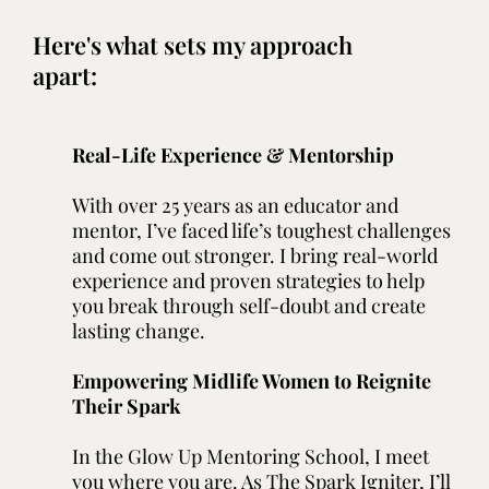
Here's what sets my approach
apart:
Real-Life Experience & Mentorship
With over 25 years as an educator and
mentor, I’ve faced life’s toughest challenges
and come out stronger. I bring real-world
experience and proven strategies to help
you break through self-doubt and create
lasting change.
Empowering Midlife Women to Reignite
Their Spark
In the Glow Up Mentoring School, I meet
you where you are. As The Spark Igniter, I’ll