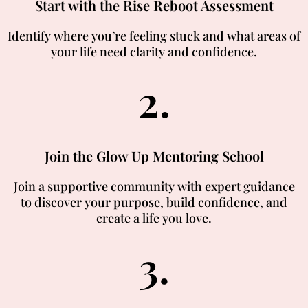
Start with the Rise Reboot Assessment
Identify where you’re feeling stuck and what areas of
your life need clarity and confidence.
2.
Join the Glow Up Mentoring School
Join a supportive community with expert guidance
to discover your purpose, build confidence, and
create a life you love.
3.