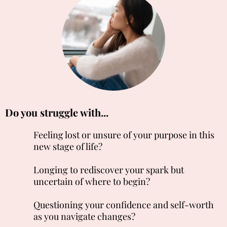
Do you struggle with...
Feeling lost or unsure of your purpose in this
new stage of life?
Longing to rediscover your spark but
uncertain of where to begin?
Questioning your confidence and self-worth
as you navigate changes?