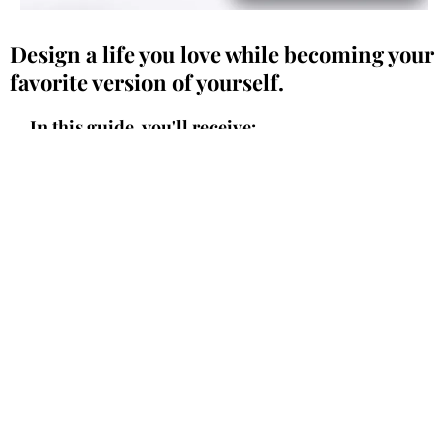
Design a life you love while becoming your
favorite version of yourself.
In this guide, you'll receive:
How to gain clarity and stop feeling
overwhelmed by creating a simple,
actionable plan.
The key steps to rediscover what lights you
up and reignite your passion for life.
The powerful tools you need to take
meaningful action toward your goals,
without overthinking.