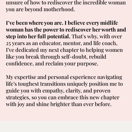
unsure of how to rediscover the incredible woman
you are beyond motherhood.
I’ve been where you are.
I believe every midlife
woman has the power to rediscover her worth and
step into her full potential.
That's why, with over
25 years as an educator, mentor, and life coach,
I’ve dedicated my next chapter to helping women
like you break through self-doubt, rebuild
confidence, and reclaim your purpose.
My expertise and personal experience navigating
life’s toughest transitions uniquely position me to
guide you with empathy, clarity, and proven
strategies, so you can embrace this new chapter
with joy and shine brighter than ever before.