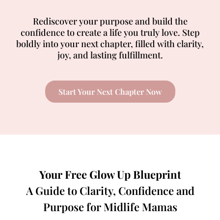
Rediscover your purpose and build the
confidence to create a life you truly love. Step
boldly into your next chapter, filled with clarity,
joy, and lasting fulfillment.
Start Your Next Chapter Now
Your Free Glow Up Blueprint
A Guide to Clarity, Confidence and
Purpose for Midlife Mamas