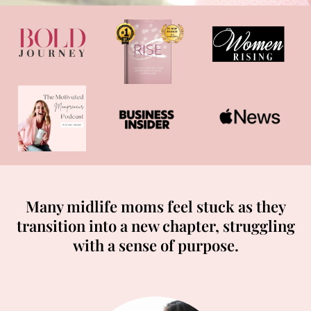
Many midlife moms feel stuck as they
transition into a new chapter, struggling
with a sense of purpose.