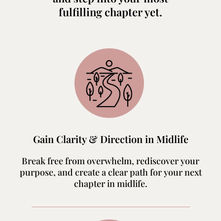
fulfilling chapter yet.
Gain Clarity & Direction in Midlife
Break free from overwhelm, rediscover your
purpose, and create a clear path for your next
chapter in midlife.