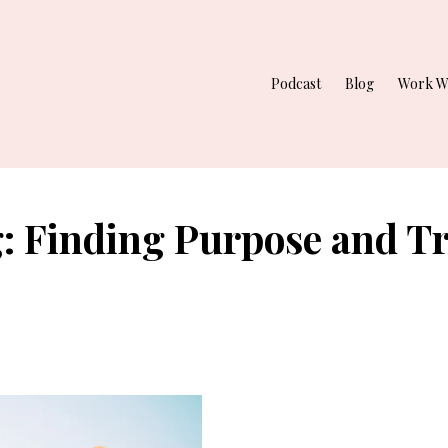
Podcast
Blog
Work W
g: Finding Purpose and T