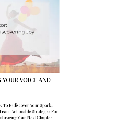
 YOUR VOICE AND
ow To Rediscover Your Spark,
Learn Actionable Strategies For
Embracing Your Next Chapter