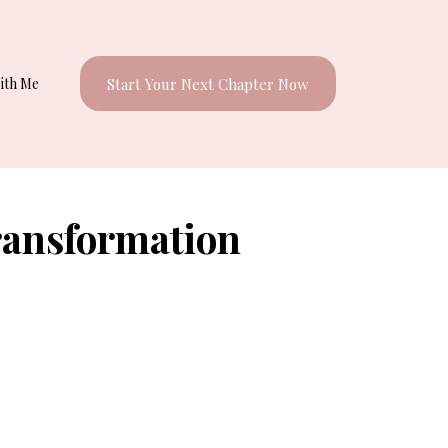
ith Me
Start Your Next Chapter Now
ransformation