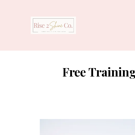
Free Trainin