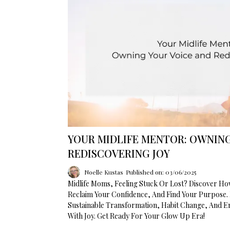
YOUR MIDLIFE MENTOR: OWNING
REDISCOVERING JOY
Noelle Kustas
Published on: 03/06/2025
Midlife Moms, Feeling Stuck Or Lost? Discover H
Reclaim Your Confidence, And Find Your Purpose. 
Sustainable Transformation, Habit Change, And 
With Joy. Get Ready For Your Glow Up Era!